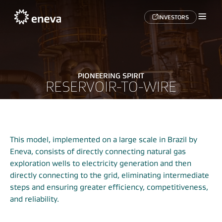
INVESTORS
PIONEERING SPIRIT
RESERVOIR-TO-WIRE
This model, implemented on a large scale in Brazil by
Eneva, consists of directly connecting natural gas
exploration wells to electricity generation and then
directly connecting to the grid, eliminating intermediate
steps and ensuring greater efficiency, competitiveness,
and reliability.