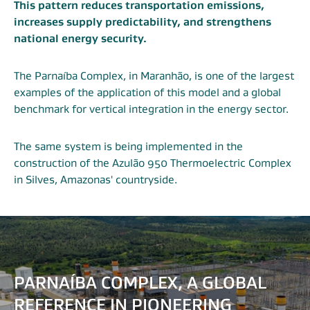
This pattern reduces transportation emissions,
increases supply predictability, and strengthens
national energy security.
The Parnaíba Complex, in Maranhão, is one of the largest
examples of the application of this model and a global
benchmark for vertical integration in the energy sector.
The same system is being implemented in the
construction of the Azulão 950 Thermoelectric Complex
in Silves, Amazonas' countryside.
PARNAÍBA COMPLEX, A GLOBAL
REFERENCE IN PIONEERING