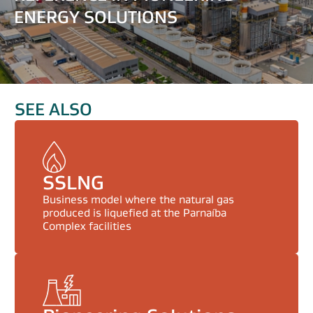
ENERGY SOLUTIONS
SEE ALSO
SSLNG
Business model where the natural gas
produced is liquefied at the Parnaíba
Complex facilities